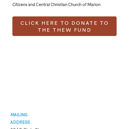
Citizens and Central Christian Church of Marion.
CLICK HERE TO DONATE TO
THE THEW FUND
Footer
MAILING
ADDRESS