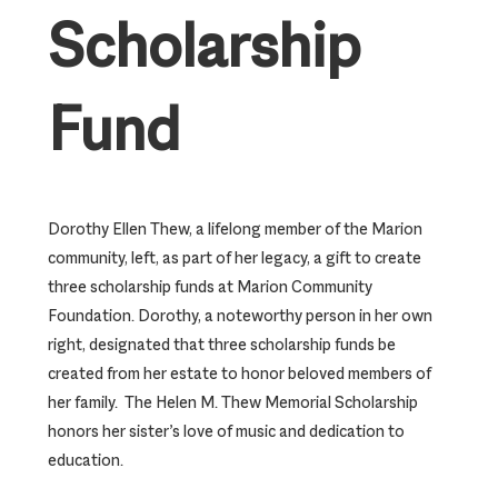
Scholarship
Fund
Dorothy Ellen Thew, a lifelong member of the Marion
community, left, as part of her legacy, a gift to create
three scholarship funds at Marion Community
Foundation. Dorothy, a noteworthy person in her own
right, designated that three scholarship funds be
created from her estate to honor beloved members of
her family. The Helen M. Thew Memorial Scholarship
honors her sister’s love of music and dedication to
education.