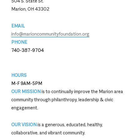
504 S. State St.
Marion, OH 43302
EMAIL
info@marioncommunityfoundation.org
PHONE
740-387-9704
740-387-9704
HOURS
M-F 9AM-5PM
OUR MISSION
is to continually improve the Marion area
community through philanthropy, leadership & civic
engagement.
OUR VISION
is a generous, educated, healthy,
collaborative, and vibrant community.