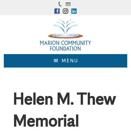
Skip
Skip
to
to
main
footer
content
MENU
Helen M. Thew
Memorial