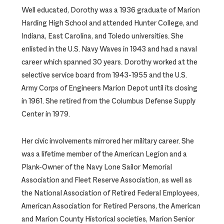
Well educated, Dorothy was a 1936 graduate of Marion
Harding High School and attended Hunter College, and
Indiana, East Carolina, and Toledo universities. She
enlisted in the U.S. Navy Waves in 1943 and had a naval
career which spanned 30 years. Dorothy worked at the
selective service board from 1943-1955 and the U.S.
Army Corps of Engineers Marion Depot until its closing
in 1961. She retired from the Columbus Defense Supply
Center in 1979.
Her civic involvements mirrored her military career. She
was a lifetime member of the American Legion and a
Plank-Owner of the Navy Lone Sailor Memorial
Association and Fleet Reserve Association, as well as
the National Association of Retired Federal Employees,
American Association for Retired Persons, the American
and Marion County Historical societies, Marion Senior