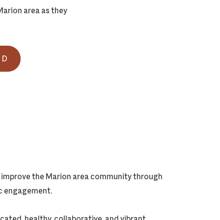
arion area as they
ND
ly improve the Marion area community through
vic engagement.
cated, healthy, collaborative, and vibrant