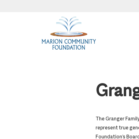
Skip
Skip
Skip
to
to
to
primary
main
footer
navigation
content
Grang
The Granger Family
represent true gene
Foundation’s Board