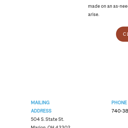
made on an as-need
arise.
C
Footer
MAILING
PHONE
ADDRESS
740-3
504 S. State St.
740-3
Marion, OH 43302