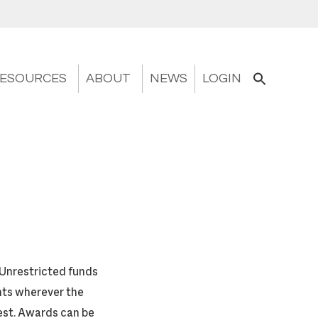
ESOURCES
ABOUT
NEWS
LOGIN
 Unrestricted funds
ants wherever the
est. Awards can be