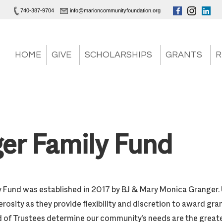
740-387-9704
info@marioncommunityfoundation.org
HOME
GIVE
SCHOLARSHIPS
GRANTS
R
er Family Fund
 Fund was established in 2017 by BJ & Mary Monica Granger.
rosity as they provide flexibility and discretion to award gr
 of Trustees determine our community’s needs are the great