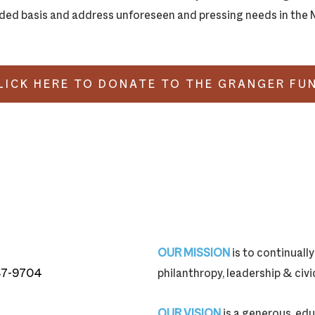
ed basis and address unforeseen and pressing needs in the M
LICK HERE TO DONATE TO THE GRANGER FU
OUR MISSION
is to continual
87-9704
philanthropy, leadership & ci
87-9704
OUR VISION
is a generous, edu