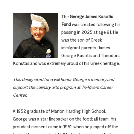
The
George James Kasotis
Fund
was created following his
passing in 2025 at age 91. He
was the son of Greek
immigrant parents, James
George Kasotis and Theodora
Konstas and was extremely proud of his Greek heritage.
This designated fund will honor George’s memory and
support the culinary arts program at Tri-Rivers Career
Center.
A 1952 graduate of Marion Harding High School,
George was a star linebacker on the football team. His
proudest moment came in 1951, when he jumped off the