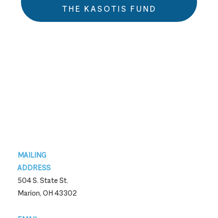
THE KASOTIS FUND
Footer
MAILING
ADDRESS
504 S. State St.
Marion, OH 43302