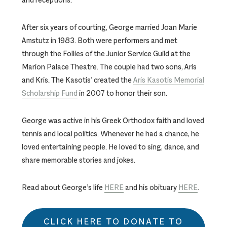
After six years of courting, George married Joan Marie
Amstutz in 1983. Both were performers and met
through the Follies of the Junior Service Guild at the
Marion Palace Theatre. The couple had two sons, Aris
and Kris. The Kasotis’ created the
Aris Kasotis Memorial
Scholarship Fund
in 2007 to honor their son.
George was active in his Greek Orthodox faith and loved
tennis and local politics. Whenever he had a chance, he
loved entertaining people. He loved to sing, dance, and
share memorable stories and jokes.
Read about George’s life
HERE
and his obituary
HERE
.
CLICK HERE TO DONATE TO