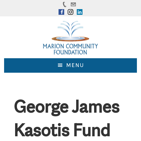
Skip
Skip
to
to
main
footer
content
MENU
George James
Kasotis Fund