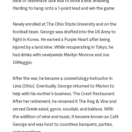
back of teammate Jack Bull to block a kick, enabling
Harding to hang onto a 1-point lead and win the game.
Newly enrolled at The Ohio State University and on the
football team, George was drafted into the US Army to
fight in Korea. He earned a Purple Heart after being
injured by a land mine. While recuperating in Tokyo, he
had drinks with newlyweds Marilyn Monroe and Joe
DiMaggio.
After the war, he became a cosmetology instructor in
Lima (Ohio). Eventually, George returned to Marion to
help with his mother’s business, The Crest Restaurant.
After her retirement, he renamed it The Keg & Vine and
served Greek salad, gyros, souvlaki, and baklava. With
the addition of wine and music, it became known as Café
George and was host to countless banquets, parties,
and receptions.