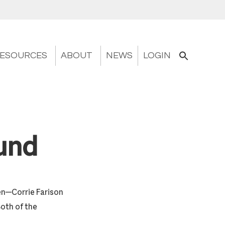
ESOURCES
ABOUT
NEWS
LOGIN
und
en—Corrie Farison
Both of the