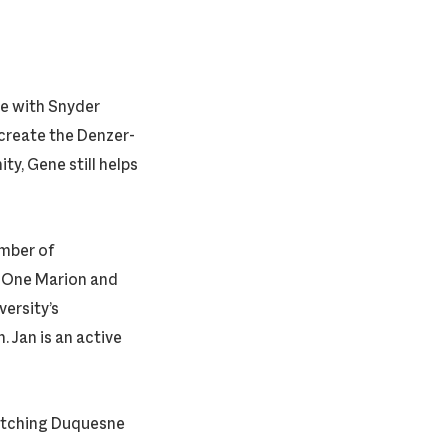
le with Snyder
create the Denzer-
y, Gene still helps
amber of
 One Marion and
ersity’s
 Jan is an active
 watching Duquesne