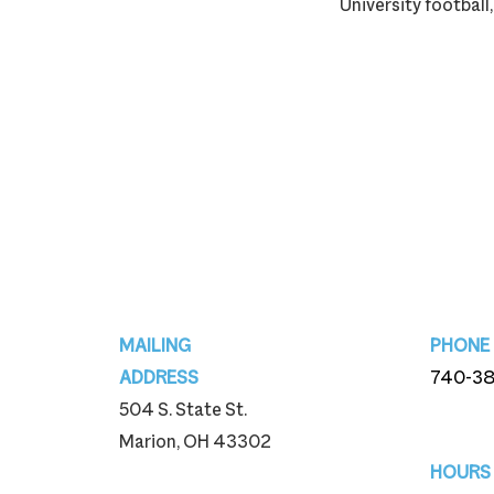
University football,
Footer
MAILING
PHONE
ADDRESS
740-3
504 S. State St.
740-3
Marion, OH 43302
HOURS