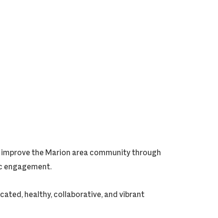
ly improve the Marion area community through
vic engagement.
cated, healthy, collaborative, and vibrant