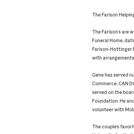
The Farison Helpin
The Farison’s are 
Funeral Home, dati
Farison-Hottinger F
with arrangements, 
Gene has served nu
Commerce, CAN DO!
served on the boar
Foundation. He and
volunteer with Mob
The couple’s favori