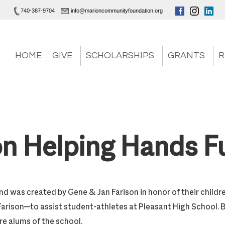
740-387-9704
info@marioncommunityfoundation.org
HOME
GIVE
SCHOLARSHIPS
GRANTS
R
on Helping Hands F
nd was created by Gene & Jan Farison in honor of their childr
Farison—to assist student-athletes at Pleasant High School. 
are alums of the school.