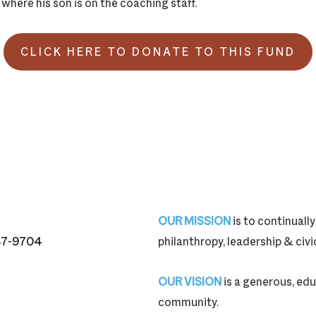
 where his son is on the coaching staff.
CLICK HERE TO DONATE TO THIS FUND
OUR MISSION
is to continual
87-9704
philanthropy, leadership & ci
87-9704
OUR VISION
is a generous, edu
community.