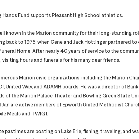
g Hands Fund supports Pleasant High School athletics.
well known in the Marion community for their long-standing ro
ng back to 1975, when Gene and Jack Hottinger partnered to 
uneral Home. After nearly 40 years of service to the communit
visiting hours and funerals for his many dear friends.
merous Marion civic organizations, including the Marion Ch
, United Way, and ADAMH boards. He was a director of Bank
ds of the Marion Palace Theater and Bowling Green State Univ
 Jan are active members of Epworth United Methodist Church.
ile Meals and TWIG I.
te pastimes are boating on Lake Erie, fishing, traveling, and