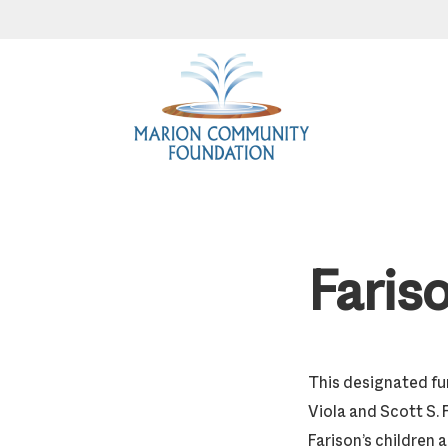
Skip
Skip
Skip
to
to
to
primary
main
footer
navigation
content
Faris
This designated fu
Viola and Scott S. 
Farison’s children 