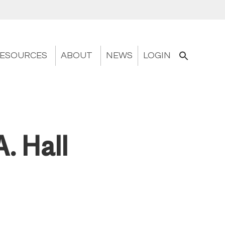
ESOURCES
ABOUT
NEWS
LOGIN
A. Hall