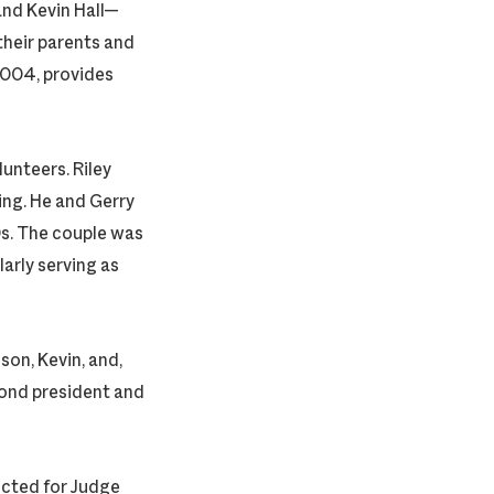
and Kevin Hall—
heir parents and
2004, provides
unteers. Riley
sing. He and Gerry
0s. The couple was
arly serving as
son, Kevin, and,
ond president and
ucted for Judge