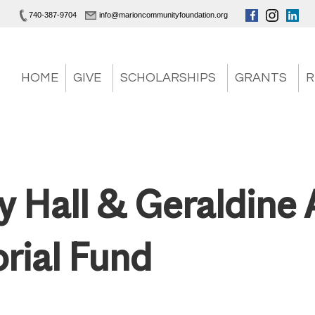
740-387-9704
info@marioncommunityfoundation.org
HOME
GIVE
SCHOLARSHIPS
GRANTS
R
ey Hall & Geraldine 
ial Fund