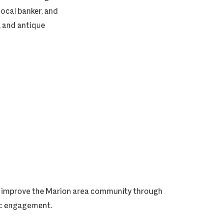
ocal banker, and
, and antique
ly improve the Marion area community through
vic engagement.