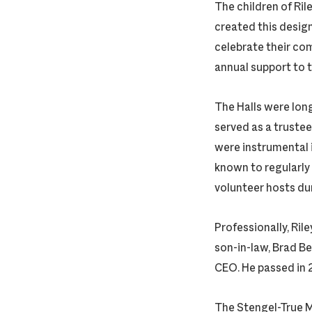
The children of Ril
created this desig
celebrate their co
annual support to 
The Halls were lon
served as a trustee
were instrumental 
known to regularly 
volunteer hosts duri
Professionally, Ril
son-in-law, Brad 
CEO. He passed in 
The Stengel-True M