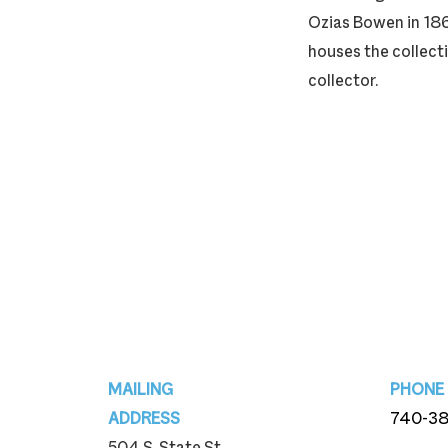
Ozias Bowen in 186
houses the collecti
collector.
Footer
MAILING
PHONE
ADDRESS
740-3
504 S. State St.
740-3