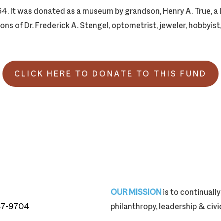
4. It was donated as a museum by grandson, Henry A. True, a l
ons of Dr. Frederick A. Stengel, optometrist, jeweler, hobbyist
CLICK HERE TO DONATE TO THIS FUND
OUR MISSION
is to continual
87-9704
philanthropy, leadership & ci
87-9704