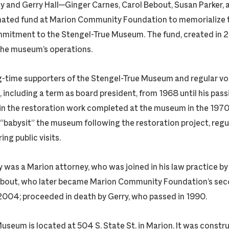
ey and Gerry Hall—Ginger Carnes, Carol Bebout, Susan Parker, 
nated fund at Marion Community Foundation to memorialize t
mmitment to the Stengel-True Museum. The fund, created in 
the museum’s operations.
g-time supporters of the Stengel-True Museum and regular vol
, including a term as board president, from 1968 until his pas
in the restoration work completed at the museum in the 197
“babysit” the museum following the restoration project, regul
ng public visits.
ey was a Marion attorney, who was joined in his law practice by 
Bebout, who later became Marion Community Foundation’s sec
2004; proceeded in death by Gerry, who passed in 1990.
useum is located at 504 S. State St. in Marion. It was constr