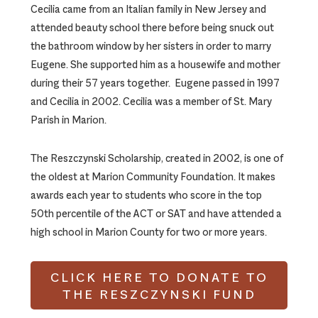
Cecilia came from an Italian family in New Jersey and
attended beauty school there before being snuck out
the bathroom window by her sisters in order to marry
Eugene. She supported him as a housewife and mother
during their 57 years together. Eugene passed in 1997
and Cecilia in 2002. Cecilia was a member of St. Mary
Parish in Marion.
The Reszczynski Scholarship, created in 2002, is one of
the oldest at Marion Community Foundation. It makes
awards each year to students who score in the top
50th percentile of the ACT or SAT and have attended a
high school in Marion County for two or more years.
CLICK HERE TO DONATE TO
THE RESZCZYNSKI FUND