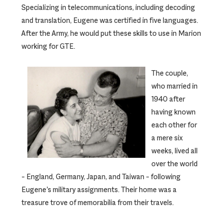
Specializing in telecommunications, including decoding
and translation, Eugene was certified in five languages.
After the Army, he would put these skills to use in Marion
working for GTE.
The couple,
who married in
1940 after
having known
each other for
a mere six
weeks, lived all
over the world
– England, Germany, Japan, and Taiwan – following
Eugene’s military assignments. Their home was a
treasure trove of memorabilia from their travels.