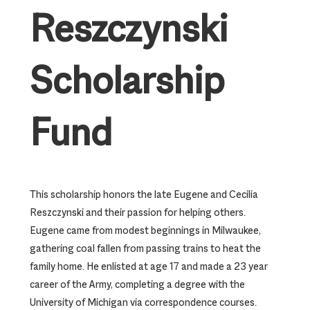
Reszczynski
Scholarship
Fund
This scholarship honors the late Eugene and Cecilia
Reszczynski and their passion for helping others.
Eugene came from modest beginnings in Milwaukee,
gathering coal fallen from passing trains to heat the
family home. He enlisted at age 17 and made a 23 year
career of the Army, completing a degree with the
University of Michigan via correspondence courses.