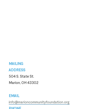
Footer
MAILING
ADDRESS
504 S. State St.
Marion, OH 43302
EMAIL
info@marioncommunityfoundation.org
PHONE