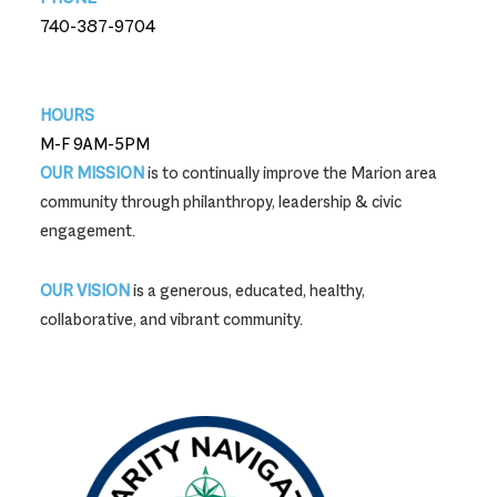
740-387-9704
740-387-9704
HOURS
M-F 9AM-5PM
OUR MISSION
is to continually improve the Marion area
community through philanthropy, leadership & civic
engagement.
OUR VISION
is a generous, educated, healthy,
collaborative, and vibrant community.