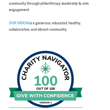
community through philanthropy, leadership & civic
engagement.
OUR VISION
is a generous, educated, healthy,
collaborative, and vibrant community.