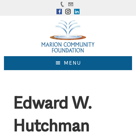
Skip
Skip
to
to
main
footer
content
MENU
Edward W.
Hutchman