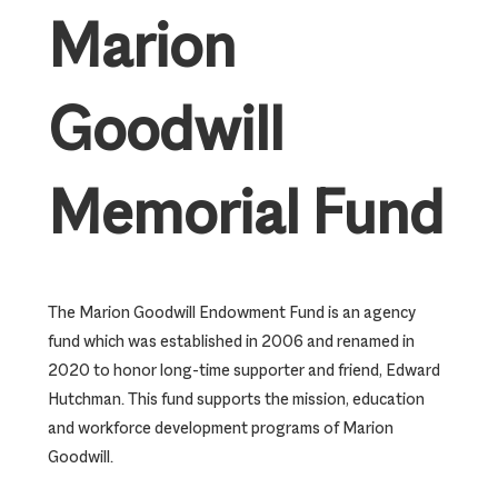
Marion
Goodwill
Memorial Fund
The Marion Goodwill Endowment Fund is an agency
fund which was established in 2006 and renamed in
2020 to honor long-time supporter and friend, Edward
Hutchman. This fund supports the mission, education
and workforce development programs of Marion
Goodwill.