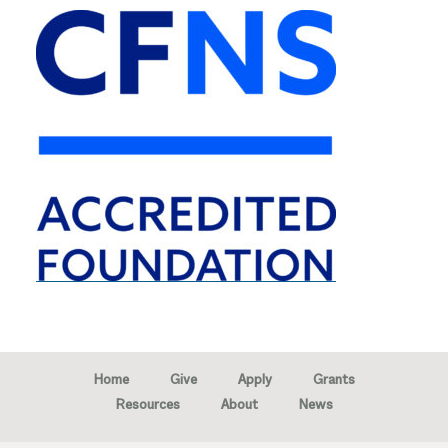
Home
Give
Apply
Grants
Resources
About
News