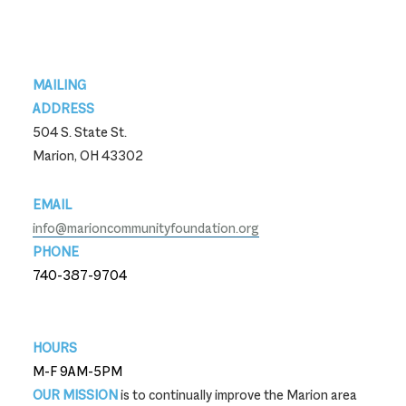
Footer
MAILING
ADDRESS
504 S. State St.
Marion, OH 43302
EMAIL
info@marioncommunityfoundation.org
PHONE
740-387-9704
740-387-9704
HOURS
M-F 9AM-5PM
OUR MISSION
is to continually improve the Marion area