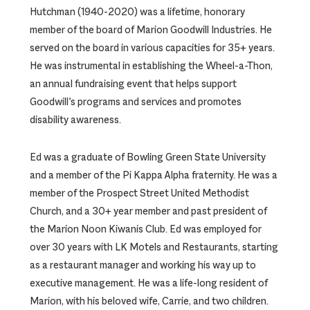
Hutchman (1940-2020) was a lifetime, honorary
member of the board of Marion Goodwill Industries. He
served on the board in various capacities for 35+ years.
He was instrumental in establishing the Wheel-a-Thon,
an annual fundraising event that helps support
Goodwill’s programs and services and promotes
disability awareness.
Ed was a graduate of Bowling Green State University
and a member of the Pi Kappa Alpha fraternity. He was a
member of the Prospect Street United Methodist
Church, and a 30+ year member and past president of
the Marion Noon Kiwanis Club. Ed was employed for
over 30 years with LK Motels and Restaurants, starting
as a restaurant manager and working his way up to
executive management. He was a life-long resident of
Marion, with his beloved wife, Carrie, and two children.