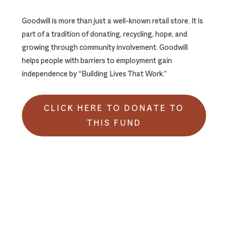
Goodwill is more than just a well-known retail store. It is
part of a tradition of donating, recycling, hope, and
growing through community involvement. Goodwill
helps people with barriers to employment gain
independence by “Building Lives That Work.”
CLICK HERE TO DONATE TO
THIS FUND