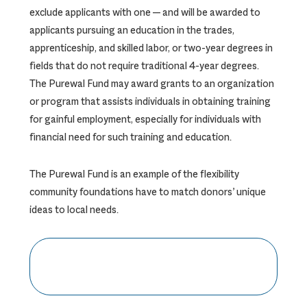
exclude applicants with one — and will be awarded to
applicants pursuing an education in the trades,
apprenticeship, and skilled labor, or two-year degrees in
fields that do not require traditional 4-year degrees.
The Purewal Fund may award grants to an organization
or program that assists individuals in obtaining training
for gainful employment, especially for individuals with
financial need for such training and education.
The Purewal Fund is an example of the flexibility
community foundations have to match donors’ unique
ideas to local needs.
CLICK HERE TO DONATE TO
THE PUREWAL FUND