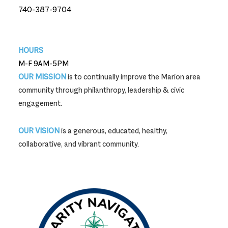
740-387-9704
740-387-9704
HOURS
M-F 9AM-5PM
OUR MISSION
is to continually improve the Marion area
community through philanthropy, leadership & civic
engagement.
OUR VISION
is a generous, educated, healthy,
collaborative, and vibrant community.