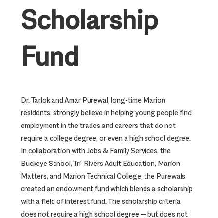
Scholarship
Fund
Dr. Tarlok and Amar Purewal, long-time Marion
residents, strongly believe in helping young people find
employment in the trades and careers that do not
require a college degree, or even a high school degree.
In collaboration with Jobs & Family Services, the
Buckeye School, Tri-Rivers Adult Education, Marion
Matters, and Marion Technical College, the Purewals
created an endowment fund which blends a scholarship
with a field of interest fund. The scholarship criteria
does not require a high school degree — but does not