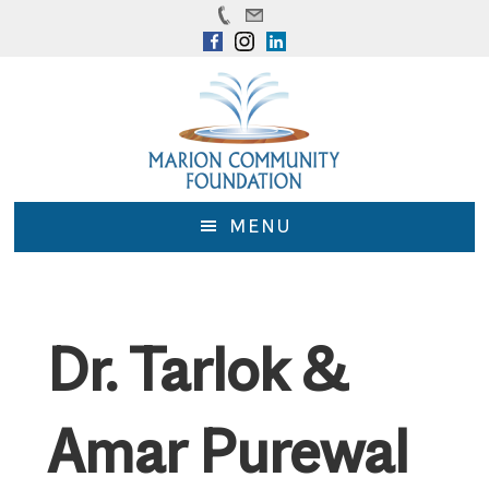
Skip
Skip
to
to
main
footer
content
MENU
Dr. Tarlok &
Amar Purewal