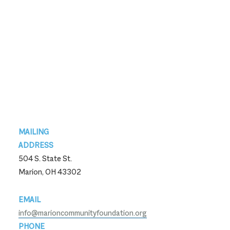
Footer
MAILING
ADDRESS
504 S. State St.
Marion, OH 43302
EMAIL
info@marioncommunityfoundation.org
PHONE