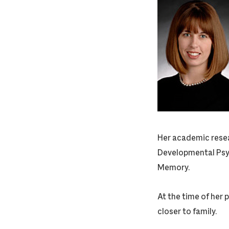
Her academic resear
Developmental Psyc
Memory.
At the time of her 
closer to family.