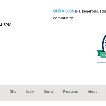
87-9704
OUR VISION
is a generous, edu
community.
M-5PM
Give
Apply
Grants
Resources
About
right © 2026 · Marion Community Foundation -
Created by Neighborhood 