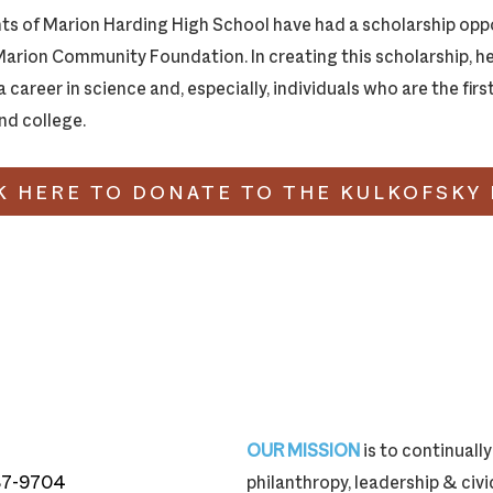
ts of Marion Harding High School have had a scholarship oppo
Marion Community Foundation. In creating this scholarship, he
 career in science and, especially, individuals who are the firs
end college.
K HERE TO DONATE TO THE KULKOFSKY
OUR MISSION
is to continual
87-9704
philanthropy, leadership & ci