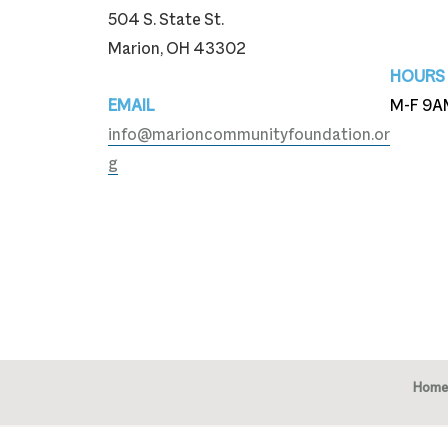
504 S. State St.
740-3
Marion, OH 43302
HOURS
EMAIL
M-F 9A
info@marioncommunityfoundation.or
g
Home
Copy