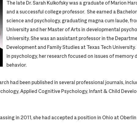
The late Dr. Sarah Kulkofsky was a graduate of Marion Ha
and a successful college professor. She earned a Bachelor o
science and psychology, graduating magna cum laude, fr
University and her Master of Arts in developmental psych
University. She was an assistant professor in the Depart
Development and Family Studies at Texas Tech University
in psychology, her research focused on issues of memory
behavior.
ch had been published in several professional journals, inclu
hology, Applied Cognitive Psychology, Infant & Child Devel
passing in 2011, she had accepted a position in Ohio at Oberlin