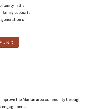
rtunity in the
r family supports
t generation of
 FUND
ly improve the Marion area community through
vic engagement.