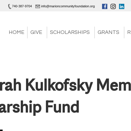
740-387-9704
info@marioncommunityfoundation.org
HOME
GIVE
SCHOLARSHIPS
GRANTS
R
arah Kulkofsky Mem
arship Fund