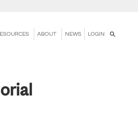
ESOURCES
ABOUT
NEWS
LOGIN
orial