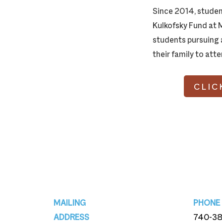
Since 2014, studen
Kulkofsky Fund at 
students pursuing a
their family to att
CLIC
Footer
MAILING
PHONE
ADDRESS
740-3