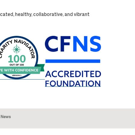
cated, healthy, collaborative, and vibrant
News
Image