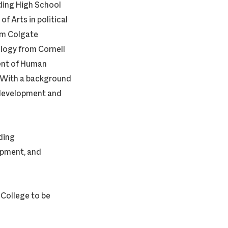
rding High School
f Arts in political
om Colgate
ology from Cornell
ment of Human
. With a background
 development and
ding
opment, and
 College to be