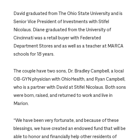
David graduated from The Ohio State University and is
Senior Vice President of Investments with Stifel
Nicolaus. Diane graduated from the University of
Cincinnati was a retail buyer with Federated
Department Stores and as well as a teacher at MARCA
schools for 18 years.
The couple have two sons, Dr. Bradley Campbell, a local
OB-GYN physician with OhioHealth, and Ryan Campbell,
who is a partner with David at Stifel Nicolaus. Both sons
were born, raised, and returned to work and live in
Marion.
“We have been very fortunate, and because of these
blessings, we have created an endowed fund that will be
able to honor and financially help other residents of