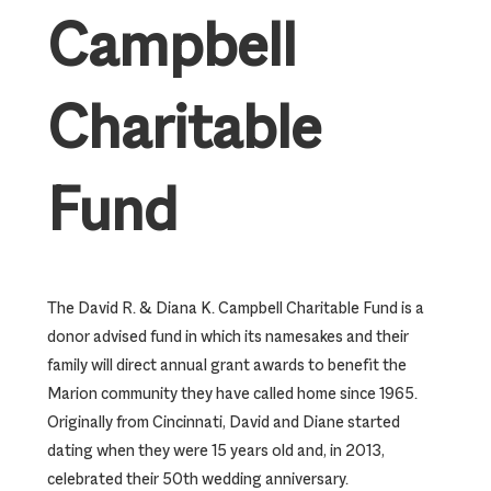
Campbell
Charitable
Fund
The David R. & Diana K. Campbell Charitable Fund is a
donor advised fund in which its namesakes and their
family will direct annual grant awards to benefit the
Marion community they have called home since 1965.
Originally from Cincinnati, David and Diane started
dating when they were 15 years old and, in 2013,
celebrated their 50th wedding anniversary.