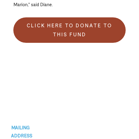
Marion,” said Diane.
CLICK HERE TO DONATE TO
THIS FUND
Footer
MAILING
ADDRESS