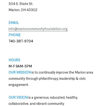
504 S. State St.
Marion, OH 43302
EMAIL
info@marioncommunityfoundation.org
PHONE
740-387-9704
740-387-9704
HOURS
M-F 9AM-5PM
OUR MISSION
is to continually improve the Marion area
community through philanthropy, leadership & civic
engagement.
OUR VISION
is a generous, educated, healthy,
collaborative, and vibrant community.