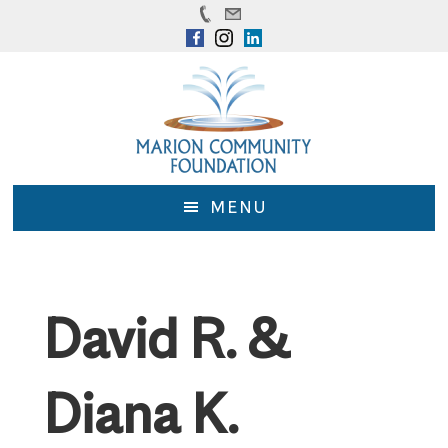
Skip
Skip
to
to
main
footer
content
MENU
David R. &
Diana K.