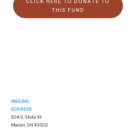
CLICK HERE TO DONATE TO
THIS FUND
Footer
MAILING
ADDRESS
504 S. State St.
Marion, OH 43302