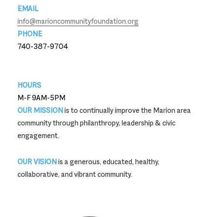
EMAIL
info@marioncommunityfoundation.org
PHONE
740-387-9704
740-387-9704
HOURS
M-F 9AM-5PM
OUR MISSION
is to continually improve the Marion area
community through philanthropy, leadership & civic
engagement.
OUR VISION
is a generous, educated, healthy,
collaborative, and vibrant community.