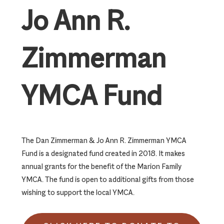
Jo Ann R.
Zimmerman
YMCA Fund
The Dan Zimmerman & Jo Ann R. Zimmerman YMCA
Fund is a designated fund created in 2018. It makes
annual grants for the benefit of the Marion Family
YMCA. The fund is open to additional gifts from those
wishing to support the local YMCA.