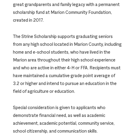
great grandparents and family legacy with a permanent
scholarship fund at Marion Community Foundation,
created in 2017.
The Strine Scholarship supports graduating seniors
from any high school located in Marion County, including
home and e-school students, who have lived in the
Marion area throughout their high school experience
and who are active in either 4-H or FFA. Recipients must
have maintained a cumulative grade point average of
3.2 or higher and intend to pursue an education in the
field of agriculture or education.
Special consideration is given to applicants who
demonstrate financial need, as well as academic
achievement, academic potential, community service,
school citizenship, and communication skills.