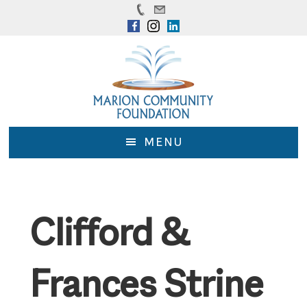
Skip
Skip
to
to
main
footer
content
MENU
Clifford &
Frances Strine