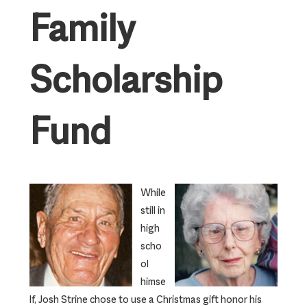
Family
Scholarship
Fund
While
still in
high
scho
ol
himse
lf, Josh Strine chose to use a Christmas gift honor his