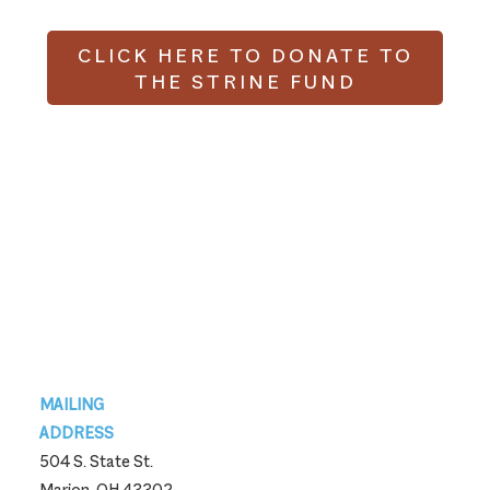
CLICK HERE TO DONATE TO
THE STRINE FUND
Footer
MAILING
ADDRESS
504 S. State St.
Marion, OH 43302