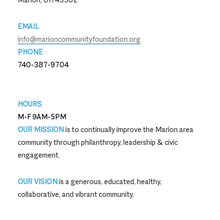
EMAIL
info@marioncommunityfoundation.org
PHONE
740-387-9704
740-387-9704
HOURS
M-F 9AM-5PM
OUR MISSION
is to continually improve the Marion area
community through philanthropy, leadership & civic
engagement.
OUR VISION
is a generous, educated, healthy,
collaborative, and vibrant community.