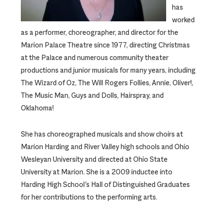
has
worked
as a performer, choreographer, and director for the
Marion Palace Theatre since 1977, directing Christmas
at the Palace and numerous community theater
productions and junior musicals for many years, including
The Wizard of Oz, The Will Rogers Follies, Annie, Oliver!,
The Music Man, Guys and Dolls, Hairspray, and
Oklahoma!
She has choreographed musicals and show choirs at
Marion Harding and River Valley high schools and Ohio
Wesleyan University and directed at Ohio State
University at Marion. She is a 2009 inductee into
Harding High School’s Hall of Distinguished Graduates
for her contributions to the performing arts.