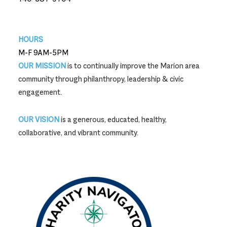
740-387-9704
HOURS
M-F 9AM-5PM
OUR MISSION
is to continually improve the Marion area
community through philanthropy, leadership & civic
engagement.
OUR VISION
is a generous, educated, healthy,
collaborative, and vibrant community.