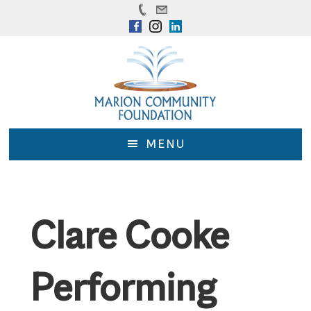
Skip
Skip
to
to
main
footer
content
MENU
Clare Cooke
Performing