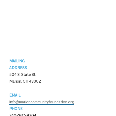
Footer
MAILING
ADDRESS
504 S. State St.
Marion, OH 43302
EMAIL
info@marioncommunityfoundation.org
PHONE
740-387-9704