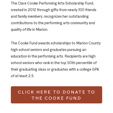
The Clare Cooke Performing Arts Scholarship Fund,
created in 2012 through gifts from nearly 100 friends
and family members, recognizes her outstanding
contributions to the performing arts community and
quality of life in Marion.
The Cooke Fund awards scholarships to Marion County
high school seniors and graduates pursuing an
education in the performing arts. Recipients are high
school seniors who rank in the top 50th percentile of
their graduating class or graduates with a college GPA
of at least 2.5.
CLICK HERE TO DONATE TO
THE COOKE FUND