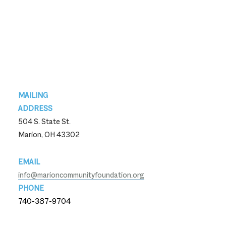
Footer
MAILING
ADDRESS
504 S. State St.
Marion, OH 43302
EMAIL
info@marioncommunityfoundation.org
PHONE
740-387-9704
740-387-9704