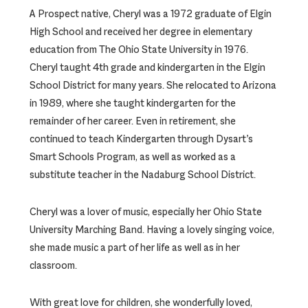
A Prospect native, Cheryl was a 1972 graduate of Elgin
High School and received her degree in elementary
education from The Ohio State University in 1976.
Cheryl taught 4th grade and kindergarten in the Elgin
School District for many years. She relocated to Arizona
in 1989, where she taught kindergarten for the
remainder of her career. Even in retirement, she
continued to teach Kindergarten through Dysart’s
Smart Schools Program, as well as worked as a
substitute teacher in the Nadaburg School District.
Cheryl was a lover of music, especially her Ohio State
University Marching Band. Having a lovely singing voice,
she made music a part of her life as well as in her
classroom.
With great love for children, she wonderfully loved,