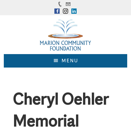
Skip
Skip
to
to
main
footer
content
MENU
Cheryl Oehler
Memorial