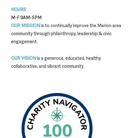
HOURS
M-F 9AM-5PM
OUR MISSION
is to continually improve the Marion area
community through philanthropy, leadership & civic
engagement.
OUR VISION
is a generous, educated, healthy,
collaborative, and vibrant community.