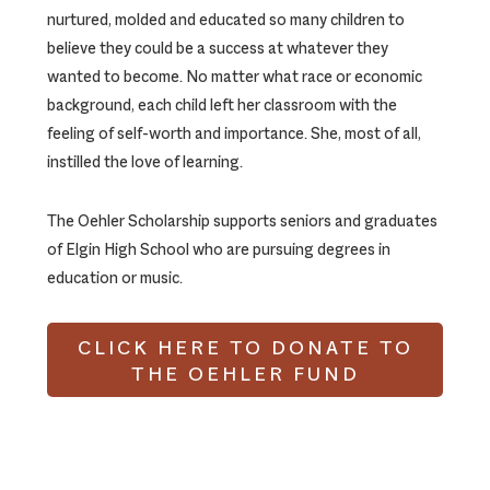
nurtured, molded and educated so many children to
believe they could be a success at whatever they
wanted to become. No matter what race or economic
background, each child left her classroom with the
feeling of self-worth and importance. She, most of all,
instilled the love of learning.
The Oehler Scholarship supports seniors and graduates
of Elgin High School who are pursuing degrees in
education or music.
CLICK HERE TO DONATE TO
THE OEHLER FUND