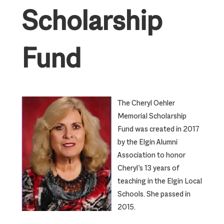
Scholarship
Fund
The Cheryl Oehler
Memorial Scholarship
Fund was created in 2017
by the Elgin Alumni
Association to honor
Cheryl’s 13 years of
teaching in the Elgin Local
Schools. She passed in
2015.