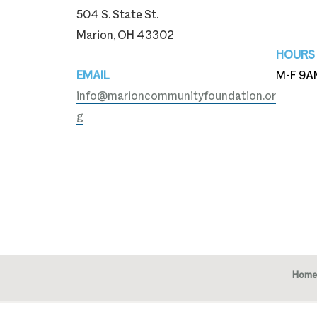
504 S. State St.
740-3
Marion, OH 43302
HOURS
EMAIL
M-F 9A
info@marioncommunityfoundation.or
g
Home
Copy