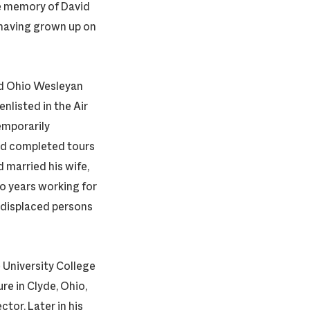
e memory of David
, having grown up on
ed Ohio Wesleyan
enlisted in the Air
temporarily
nd completed tours
d married his wife,
wo years working for
 displaced persons
 University College
re in Clyde, Ohio,
tor. Later in his