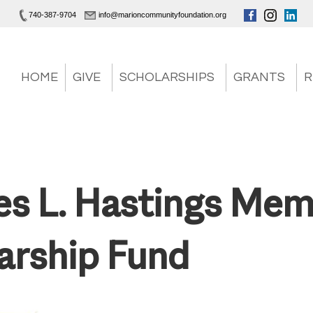
740-387-9704
info@marioncommunityfoundation.org
HOME
GIVE
SCHOLARSHIPS
GRANTS
R
es L. Hastings Mem
arship Fund