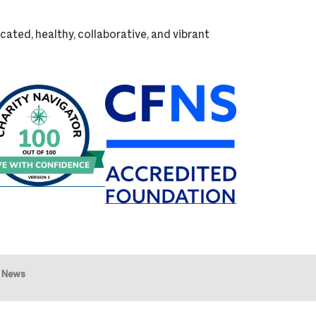
cated, healthy, collaborative, and vibrant
News
Image