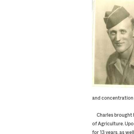
and concentration 
Charles brought hi
of Agriculture. Upo
for 13 years, as we