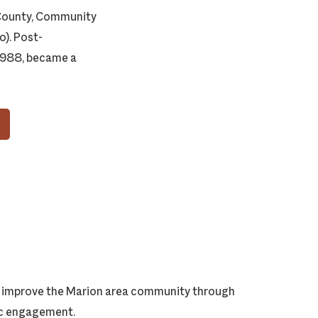
 County, Community
). Post-
 1988, became a
ly improve the Marion area community through
vic engagement.