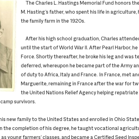
The Charles L. Hastings Memorial Fund honors th
M. Hasting’s father, who spent his life in agriculture
the family farm in the 1920s.
After his high school graduation, Charles attend
until the start of World War II. After Pearl Harbor, he 
Force. Shortly thereafter, he broke his leg and was 
deferred, whereupon he became part of the Army a
of duty to Africa, Italy and France. In France, met an
Marguerite, remaining in France after the war for t
the United Nations Relief Agency helping repatriate
camp survivors.
s new family to the United States and enrolled in Ohio State
n the completion of his degree, he taught vocational agricultu
ll as young farmers’ classes, and became a Certified Seed Inspec