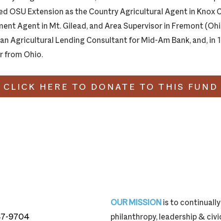
ned OSU Extension as the Country Agricultural Agent in Knox
nt Agent in Mt. Gilead, and Area Supervisor in Fremont (Ohio
 an Agricultural Lending Consultant for Mid-Am Bank, and, in
r from Ohio.
CLICK HERE TO DONATE TO THIS FUND
OUR MISSION
is to continual
87-9704
philanthropy, leadership & ci