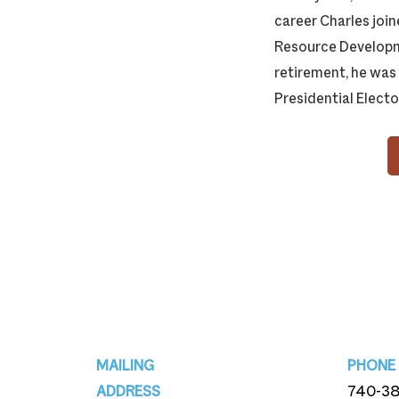
career Charles joi
Resource Developme
retirement, he was
Presidential Electo
Footer
MAILING
PHONE
ADDRESS
740-3