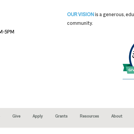
87-9704
OUR VISION
is a generous, edu
community.
M-5PM
Give
Apply
Grants
Resources
About
right © 2026 · Marion Community Foundation -
Created by Neighborhood 