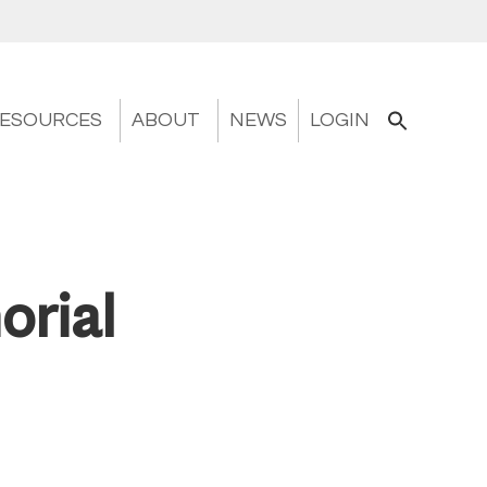
ESOURCES
ABOUT
NEWS
LOGIN
orial