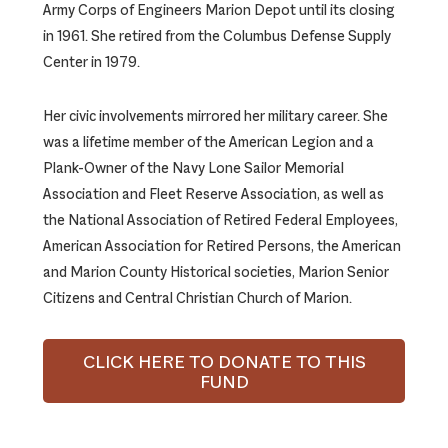
Army Corps of Engineers Marion Depot until its closing
in 1961. She retired from the Columbus Defense Supply
Center in 1979.
Her civic involvements mirrored her military career. She
was a lifetime member of the American Legion and a
Plank-Owner of the Navy Lone Sailor Memorial
Association and Fleet Reserve Association, as well as
the National Association of Retired Federal Employees,
American Association for Retired Persons, the American
and Marion County Historical societies, Marion Senior
Citizens and Central Christian Church of Marion.
CLICK HERE TO DONATE TO THIS
FUND