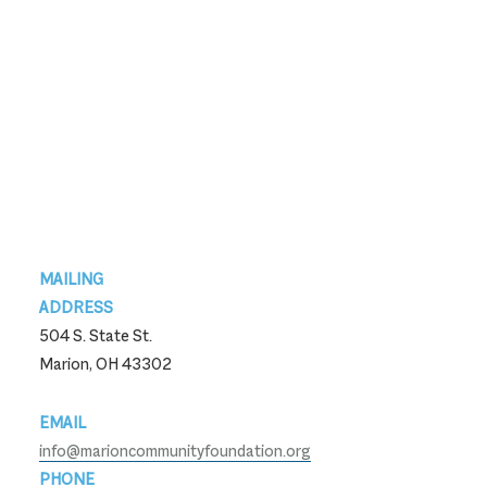
Footer
MAILING
ADDRESS
504 S. State St.
Marion, OH 43302
EMAIL
info@marioncommunityfoundation.org
PHONE