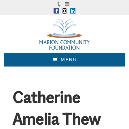
Skip
Skip
to
to
main
footer
content
MENU
Catherine
Amelia Thew