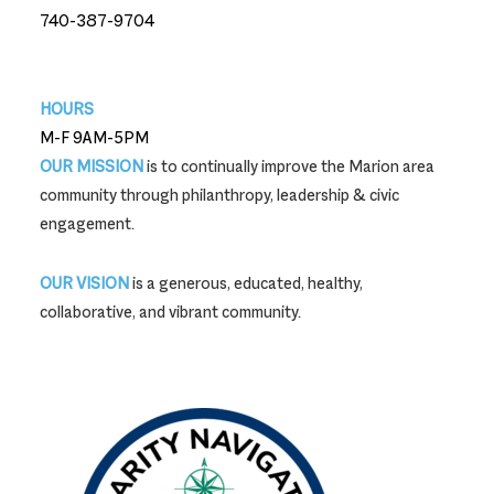
740-387-9704
740-387-9704
HOURS
M-F 9AM-5PM
OUR MISSION
is to continually improve the Marion area
community through philanthropy, leadership & civic
engagement.
OUR VISION
is a generous, educated, healthy,
collaborative, and vibrant community.