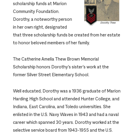
scholarship funds at Marion
Community Foundation.
Dorothy, a noteworthy person
in her own right, designated
that three scholarship funds be created from her estate
to honor beloved members of her family.
The Catherine Amelia Thew Brown Memorial
Scholarship honors Dorothy’s sister’s work at the
former Silver Street Elementary School.
Well educated, Dorothy was a 1936 graduate of Marion
Harding High School and attended Hunter College, and
Indiana, East Carolina, and Toledo universities. She
enlisted in the U.S. Navy Waves in 1943 and had a naval
career which spanned 30 years. Dorothy worked at the
selective service board from 1943-1955 and the U.S.