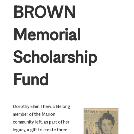
BROWN
Memorial
Scholarship
Fund
Dorothy Ellen Thew, a lifelong
member of the Marion
community, left, as part of her
legacy, a gift to create three