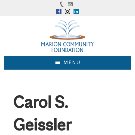
Skip
Skip
to
to
main
footer
content
MENU
Carol S.
Geissler