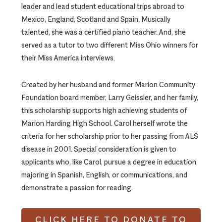
leader and lead student educational trips abroad to
Mexico, England, Scotland and Spain. Musically
talented, she was a certified piano teacher. And, she
served as a tutor to two different Miss Ohio winners for
their Miss America interviews.
Created by her husband and former Marion Community
Foundation board member, Larry Geissler, and her family,
this scholarship supports high achieving students of
Marion Harding High School. Carol herself wrote the
criteria for her scholarship prior to her passing from ALS
disease in 2001. Special consideration is given to
applicants who, like Carol, pursue a degree in education,
majoring in Spanish, English, or communications, and
demonstrate a passion for reading.
CLICK HERE TO DONATE TO