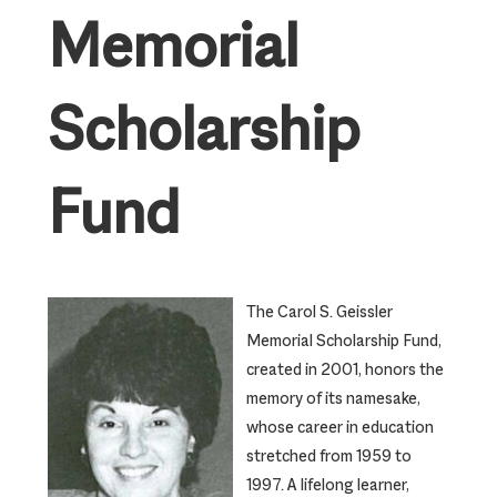
Memorial
Scholarship
Fund
The Carol S. Geissler
Memorial Scholarship Fund,
created in 2001, honors the
memory of its namesake,
whose career in education
stretched from 1959 to
1997. A lifelong learner,