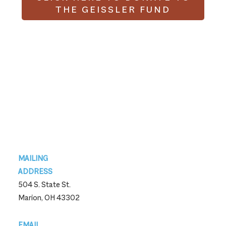
THE GEISSLER FUND
Footer
MAILING
ADDRESS
504 S. State St.
Marion, OH 43302
EMAIL