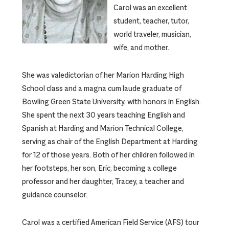
Carol was an excellent
student, teacher, tutor,
world traveler, musician,
wife, and mother.
She was valedictorian of her Marion Harding High
School class and a magna cum laude graduate of
Bowling Green State University, with honors in English.
She spent the next 30 years teaching English and
Spanish at Harding and Marion Technical College,
serving as chair of the English Department at Harding
for 12 of those years. Both of her children followed in
her footsteps, her son, Eric, becoming a college
professor and her daughter, Tracey, a teacher and
guidance counselor.
Carol was a certified American Field Service (AFS) tour