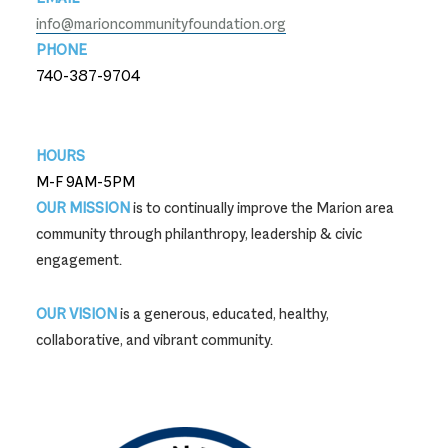
info@marioncommunityfoundation.org
PHONE
740-387-9704
740-387-9704
HOURS
M-F 9AM-5PM
OUR MISSION
is to continually improve the Marion area
community through philanthropy, leadership & civic
engagement.
OUR VISION
is a generous, educated, healthy,
collaborative, and vibrant community.