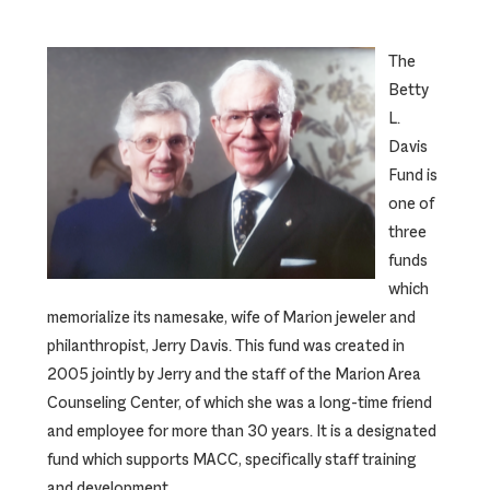
The
Betty
L.
Davis
Fund is
one of
three
funds
which
memorialize its namesake, wife of Marion jeweler and
philanthropist, Jerry Davis. This fund was created in
2005 jointly by Jerry and the staff of the Marion Area
Counseling Center, of which she was a long-time friend
and employee for more than 30 years. It is a designated
fund which supports MACC, specifically staff training
and development.