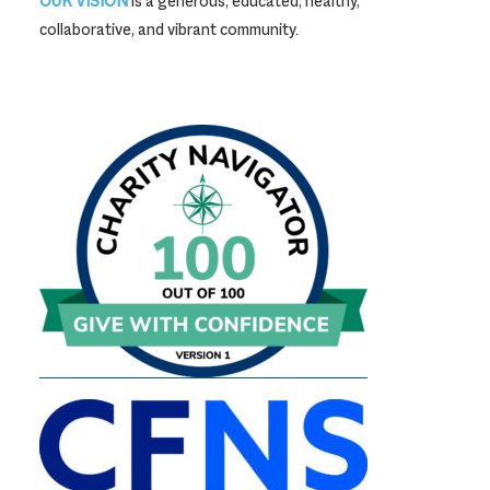
OUR VISION
is a generous, educated, healthy,
collaborative, and vibrant community.