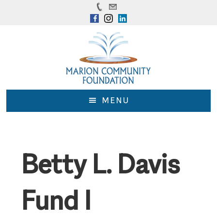
Skip
Skip
to
to
main
footer
content
MENU
Betty L. Davis
Fund I