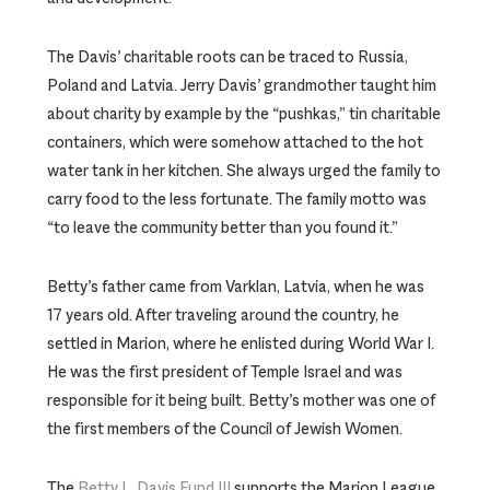
The Davis’ charitable roots can be traced to Russia,
Poland and Latvia. Jerry Davis’ grandmother taught him
about charity by example by the “pushkas,” tin charitable
containers, which were somehow attached to the hot
water tank in her kitchen. She always urged the family to
carry food to the less fortunate. The family motto was
“to leave the community better than you found it.”
Betty’s father came from Varklan, Latvia, when he was
17 years old. After traveling around the country, he
settled in Marion, where he enlisted during World War I.
He was the first president of Temple Israel and was
responsible for it being built. Betty’s mother was one of
the first members of the Council of Jewish Women.
The
Betty L. Davis Fund III
supports the Marion League