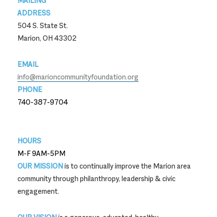
MAILING
ADDRESS
504 S. State St.
Marion, OH 43302
EMAIL
info@marioncommunityfoundation.org
PHONE
740-387-9704
740-387-9704
HOURS
M-F 9AM-5PM
OUR MISSION
is to continually improve the Marion area
community through philanthropy, leadership & civic
engagement.