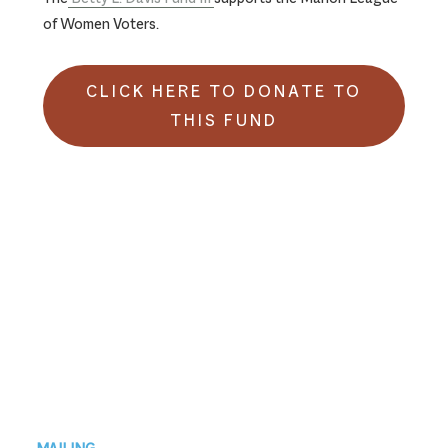
of Women Voters.
CLICK HERE TO DONATE TO
THIS FUND
Footer