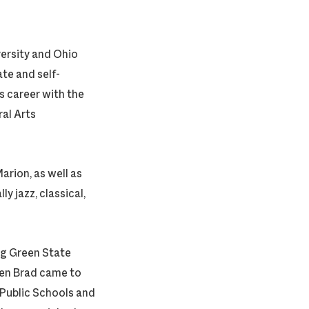
ersity and Ohio
te and self-
s career with the
al Arts
rion, as well as
y jazz, classical,
ng Green State
hen Brad came to
d Public Schools and