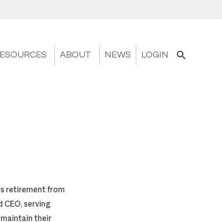
ESOURCES
ABOUT
NEWS
LOGIN
is retirement from
d CEO, serving
 maintain their