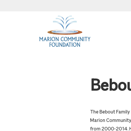
Skip
Skip
Skip
to
to
to
primary
main
footer
navigation
content
Bebou
The Bebout Family 
Marion Community 
from 2000-2014. He 