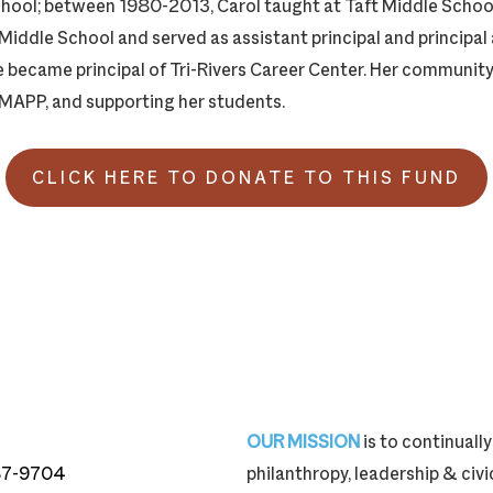
hool; between 1980-2013, Carol taught at Taft Middle School
 Middle School and served as assistant principal and principal
he became principal of Tri-Rivers Career Center. Her communit
MAPP, and supporting her students.
CLICK HERE TO DONATE TO THIS FUND
OUR MISSION
is to continual
87-9704
philanthropy, leadership & ci