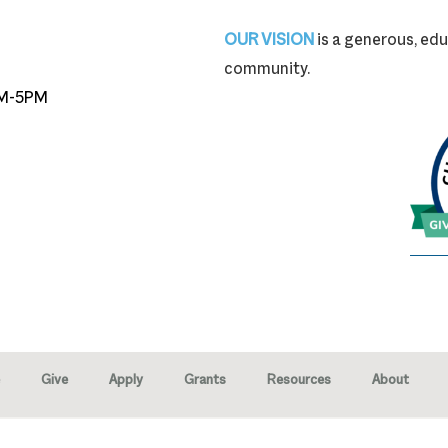
87-9704
OUR VISION
is a generous, edu
community.
M-5PM
Give
Apply
Grants
Resources
About
right © 2026 · Marion Community Foundation -
Created by Neighborhood 