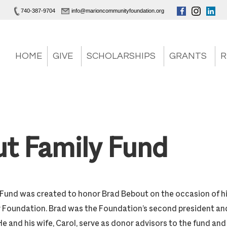
740-387-9704
info@marioncommunityfoundation.org
HOME
GIVE
SCHOLARSHIPS
GRANTS
R
t Family Fund
Fund was created to honor Brad Bebout on the occasion of h
Foundation. Brad was the Foundation’s second president an
and his wife, Carol, serve as donor advisors to the fund and