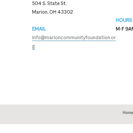
504 S. State St.
740-3
Marion, OH 43302
HOURS
EMAIL
M-F 9A
info@marioncommunityfoundation.or
g
Home
Copy