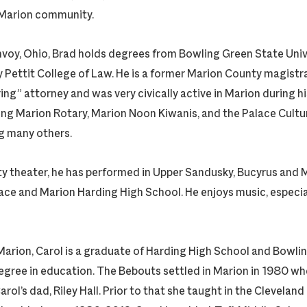
 Marion community.
nvoy, Ohio, Brad holds degrees from Bowling Green State Univ
 Pettit College of Law. He is a former Marion County magistra
ng” attorney and was very civically active in Marion during hi
ing Marion Rotary, Marion Noon Kiwanis, and the Palace Cultur
g many others.
y theater, he has performed in Upper Sandusky, Bucyrus and Ma
ace and Marion Harding High School. He enjoys music, especiall
 Marion, Carol is a graduate of Harding High School and Bowli
 degree in education. The Bebouts settled in Marion in 1980 w
arol’s dad, Riley Hall. Prior to that she taught in the Clevelan