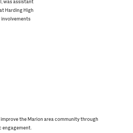
, was assistant
 at Harding High
y involvements
ly improve the Marion area community through
vic engagement.