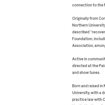
connection to the
Originally from Co
Northern University
described “recoveri
Foundation, includ
Association, amon
Active in communit
directed at the Pal
and show tunes.
Born and raised in
University, with a
practice law with C