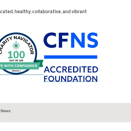
cated, healthy, collaborative, and vibrant
News
Image