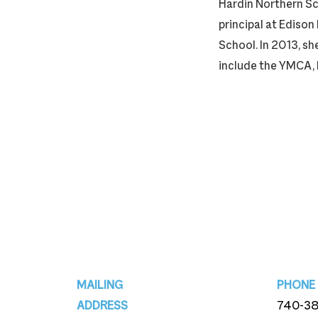
Hardin Northern Sc
principal at Edison
School. In 2013, s
include the YMCA, 
Footer
MAILING
PHONE
ADDRESS
740-3