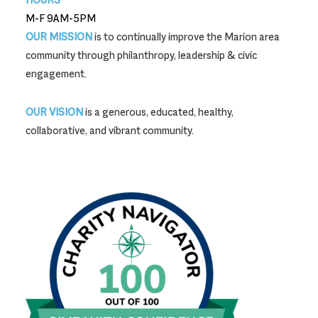
M-F 9AM-5PM
OUR MISSION
is to continually improve the Marion area
community through philanthropy, leadership & civic
engagement.
OUR VISION
is a generous, educated, healthy,
collaborative, and vibrant community.