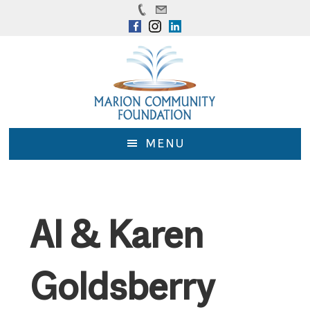
Skip
Skip
to
to
main
footer
content
MENU
Al & Karen
Goldsberry