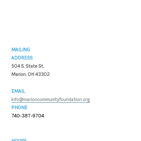
Footer
MAILING
ADDRESS
504 S. State St.
Marion, OH 43302
EMAIL
info@marioncommunityfoundation.org
PHONE
740-387-9704
740-387-9704
HOURS