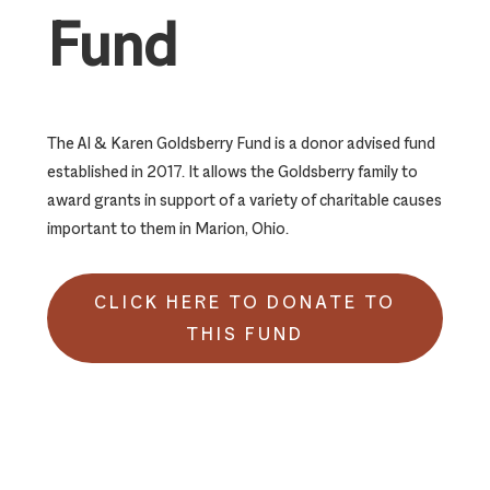
Fund
The Al & Karen Goldsberry Fund is a donor advised fund
established in 2017. It allows the Goldsberry family to
award grants in support of a variety of charitable causes
important to them in Marion, Ohio.
CLICK HERE TO DONATE TO
THIS FUND