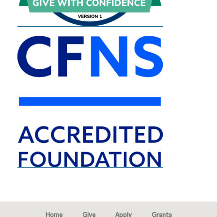
Home
Give
Apply
Grants